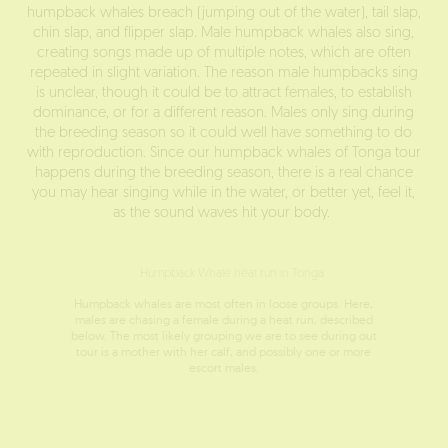
humpback whales breach (jumping out of the water), tail slap,
chin slap, and flipper slap. Male humpback whales also sing,
creating songs made up of multiple notes, which are often
repeated in slight variation. The reason male humpbacks sing
is unclear, though it could be to attract females, to establish
dominance, or for a different reason. Males only sing during
the breeding season so it could well have something to do
with reproduction. Since our humpback whales of Tonga tour
happens during the breeding season, there is a real chance
you may hear singing while in the water, or better yet, feel it,
as the sound waves hit your body.
Humpback whales are most often in loose groups. Here,
males are chasing a female during a heat run, described
below. The most likely grouping we are to see during out
tour is a mother with her calf, and possibly one or more
escort males.