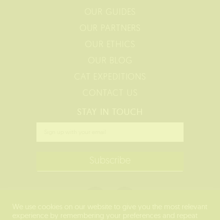
OUR GUIDES
OUR PARTNERS
OUR ETHICS
OUR BLOG
CAT EXPEDITIONS
CONTACT US
STAY IN TOUCH
We use cookies on our website to give you the most relevant
experience by remembering your preferences and repeat