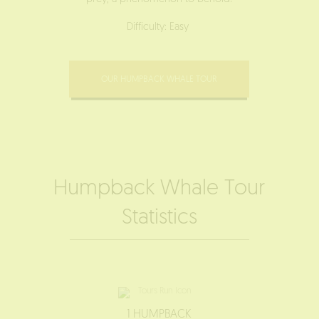
Difficulty: Easy
OUR HUMPBACK WHALE TOUR
Humpback Whale Tour
Statistics
1 HUMPBACK