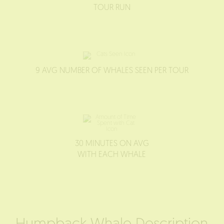
TOUR RUN
9 AVG NUMBER OF WHALES SEEN PER TOUR
30 MINUTES ON AVG
WITH EACH WHALE