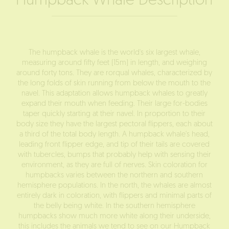
Humpback Whale Description
The humpback whale is the world's six largest whale,
measuring around fifty feet (15m) in length, and weighing
around forty tons. They are rorqual whales, characterized by
the long folds of skin running from below the mouth to the
navel. This adaptation allows humpback whales to greatly
expand their mouth when feeding. Their large for-bodies
taper quickly starting at their navel. In proportion to their
body size they have the largest pectoral flippers, each about
a third of the total body length. A humpback whale's head,
leading front flipper edge, and tip of their tails are covered
with tubercles, bumps that probably help with sensing their
environment, as they are full of nerves. Skin coloration for
humpbacks varies between the northern and southern
hemisphere populations. In the north, the whales are almost
entirely dark in coloration, with flippers and minimal parts of
the belly being white. In the southern hemisphere
humpbacks show much more white along their underside,
this includes the animals we tend to see on our
Humpback