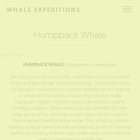
BOOK
WHALE EXPEDITIONS
THIS
TOUR
Humpback Whale
HUMPBACK WHALE
(Megaptera novaeangliae)
The humpback whale is iconic, made famous by its beautiful
songs and spectacular surface breaching. The original whale
conservation movement focused its attention on this species
of whale and has been a resounding success; today
humpback whale numbers have bounced back to pre-
whaling numbers. These whales can be identified by their
large pectoral fins, and their unique tubercles (bumps) on
their head and leading flipper edge. They exhibit a unique
feeding strategy called bubble-net feeding, in which they trap
baitfish by blowing bubble rings under water, encircling the
prey, a phenomenon to behold!