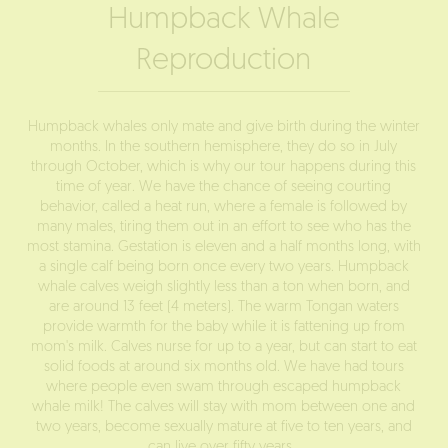
Humpback Whale
Reproduction
Humpback whales only mate and give birth during the winter
months. In the southern hemisphere, they do so in July
through October, which is why our tour happens during this
time of year. We have the chance of seeing courting
behavior, called a heat run, where a female is followed by
many males, tiring them out in an effort to see who has the
most stamina. Gestation is eleven and a half months long, with
a single calf being born once every two years. Humpback
whale calves weigh slightly less than a ton when born, and
are around 13 feet (4 meters). The warm Tongan waters
provide warmth for the baby while it is fattening up from
mom's milk. Calves nurse for up to a year, but can start to eat
solid foods at around six months old. We have had tours
where people even swam through escaped humpback
whale milk! The calves will stay with mom between one and
two years, become sexually mature at five to ten years, and
can live over fifty years.