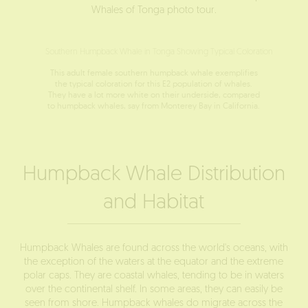
Whales of Tonga
photo tour.
This adult female southern humpback whale exemplifies
the typical coloration for this E2 population of whales.
They have a lot more white on their underside, compared
to humpback whales, say from Monterey Bay in California.
Humpback Whale Distribution
and Habitat
Humpback Whales are found across the world's oceans, with
the exception of the waters at the equator and the extreme
polar caps. They are coastal whales, tending to be in waters
over the continental shelf. In some areas, they can easily be
seen from shore. Humpback whales do migrate across the