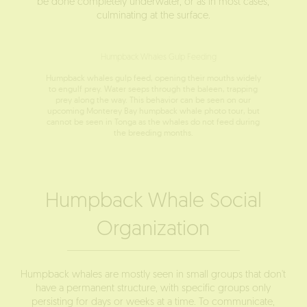
be done completely underwater, or as in most cases,
culminating at the surface.
Humpback whales gulp feed, opening their mouths widely
to engulf prey. Water seeps through the baleen, trapping
prey along the way. This behavior can be seen on our
upcoming Monterey Bay humpback whale photo tour, but
cannot be seen in Tonga as the whales do not feed during
the breeding months.
Humpback Whale Social
Organization
Humpback whales are mostly seen in small groups that don't
have a permanent structure, with specific groups only
persisting for days or weeks at a time. To communicate,