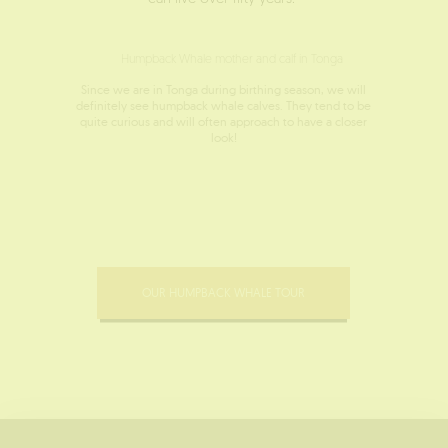
Since we are in Tonga during birthing season, we will
definitely see humpback whale calves. They tend to be
quite curious and will often approach to have a closer
look!
OUR HUMPBACK WHALE TOUR