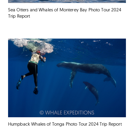
Sea Otters and Whales of Monterey Bay Photo Tour 2024
Trip Report
Humpback Whales of Tonga Photo Tour 2024 Trip Report