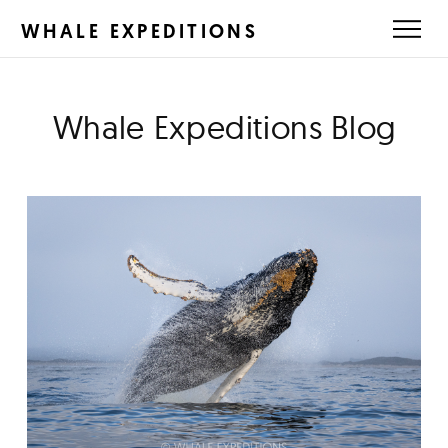
BOOK
WHALE EXPEDITIONS
THIS
TOUR
Whale Expeditions Blog