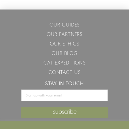
OUR GUIDES
OUR PARTNERS
OUR ETHICS
OUR BLOG
CAT EXPEDITIONS
CONTACT US
STAY IN TOUCH